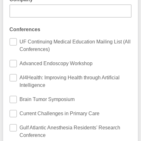
Conferences
UF Continuing Medical Education Mailing List (All
Conferences)
Advanced Endoscopy Workshop
AI4Health: Improving Health through Artificial
Intelligence
Brain Tumor Symposium
Current Challenges in Primary Care
Gulf Atlantic Anesthesia Residents' Research
Conference