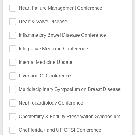
Heart Failure Management Conference
Heart & Valve Disease
Inflammatory Bowel Disease Conference
Integrative Medicine Conference
Internal Medicine Update
Liver and GI Conference
Multidisciplinary Symposium on Breast Disease
Nephrocardiology Conference
Oncofertility & Fertility Preservation Symposium
OneFlorida+ and UF CTSI Conference