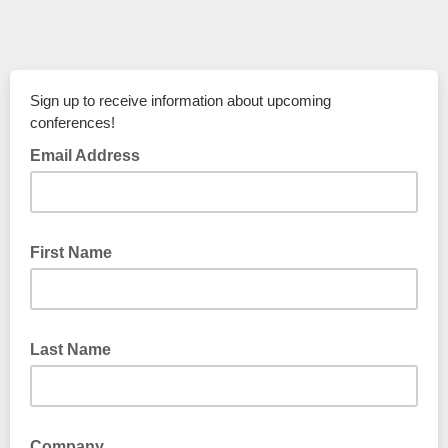
Sign up to receive information about upcoming
conferences!
Email Address
First Name
Last Name
Company