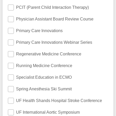
PCIT (Parent Child Interaction Therapy)
Physician Assistant Board Review Course
Primary Care Innovations
Primary Care Innovations Webinar Series
Regenerative Medicine Conference
Running Medicine Conference
Specialist Education in ECMO
Spring Anesthesia Ski Summit
UF Health Shands Hospital Stroke Conference
UF International Aortic Symposium